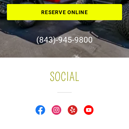
RESERVE ONLINE
(843)-945-9800
SOCIAL