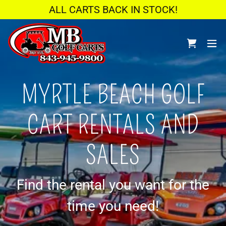
ALL CARTS BACK IN STOCK!
MYRTLE BEACH GOLF
CART RENTALS AND
SALES
Find the rental you want for the
time you need!