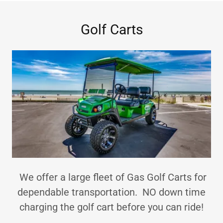
Golf Carts
We offer a large fleet of Gas Golf Carts for
dependable transportation. NO down time
charging the golf cart before you can ride!