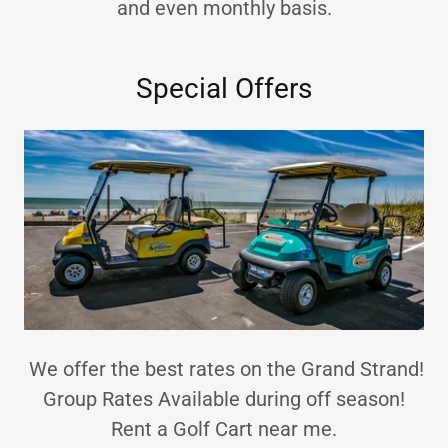
and even monthly basis.
Special Offers
We offer the best rates on the Grand Strand!
Group Rates Available during off season!
Rent a Golf Cart near me.