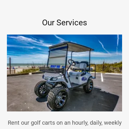
Our Services
Rent our golf carts on an hourly, daily, weekly